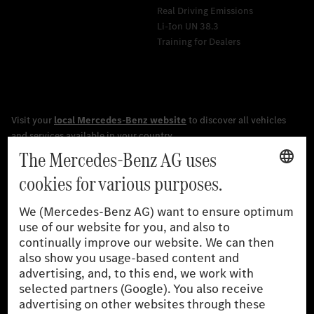
Real Driving Emissions
Li-Ion UN 38.3
Training for Dealers
[1]
The stated values were determined in accordance with the
prescribed WLTP (Worldwide harmonised Light vehicles Test
Procedure) measurement procedure. The ranges given refer to
the German market. The fuel consumption, energy consumption
and CO₂ emissions of a car depend not only on the efficient use
of the fuel or energy source by the car, but also on driving style
and other non-technical factors.