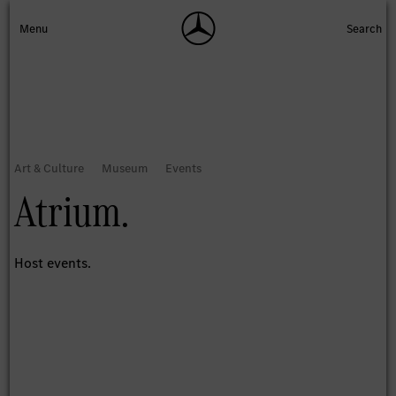
Atrium.
Host events.