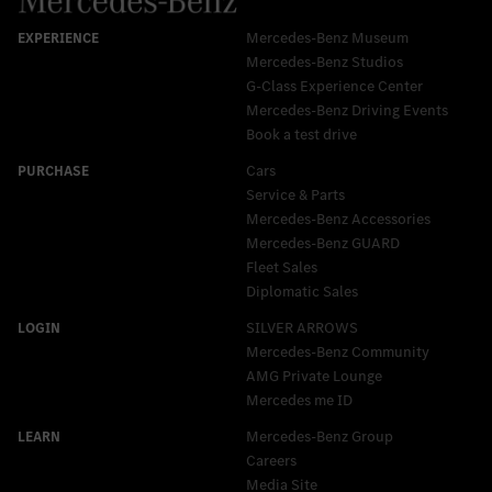
Mercedes-Benz Museum
Mercedes-Benz Studios
G-Class Experience Center
Mercedes-Benz Driving Events
Book a test drive
Cars
Service & Parts
Mercedes-Benz Accessories
Mercedes‑Benz GUARD
Fleet Sales
Diplomatic Sales
SILVER ARROWS
Mercedes-Benz Community
AMG Private Lounge
Mercedes me ID
Mercedes-Benz Group
Careers
Media Site