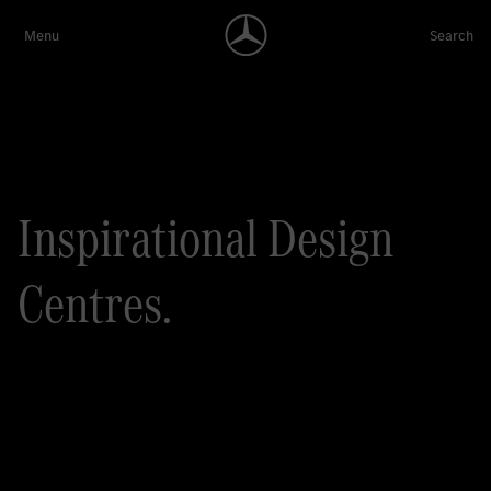
Inspirational Design
Centres.