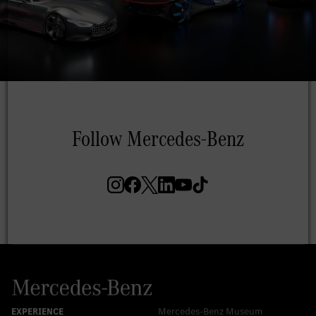
Mercedes-Benz Museum