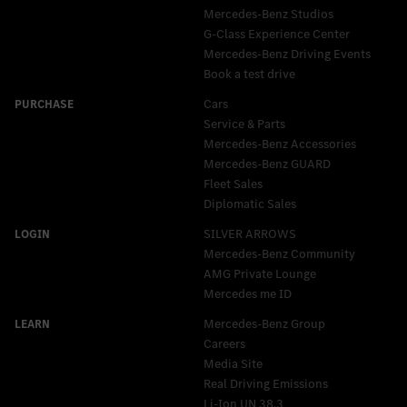
Mercedes-Benz Studios
G-Class Experience Center
Mercedes-Benz Driving Events
Book a test drive
Cars
Service & Parts
Mercedes-Benz Accessories
Mercedes‑Benz GUARD
Fleet Sales
Diplomatic Sales
SILVER ARROWS
Mercedes-Benz Community
AMG Private Lounge
Mercedes me ID
Mercedes-Benz Group
Careers
Media Site
Real Driving Emissions
Li-Ion UN 38.3