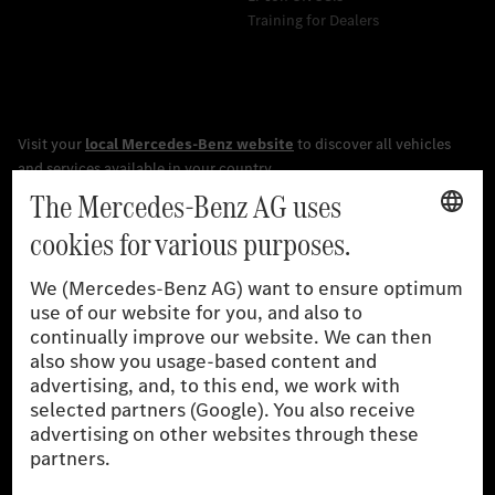
Training for Dealers
[1]
The stated values were determined in accordance with the
prescribed WLTP (Worldwide harmonised Light vehicles Test
Procedure) measurement procedure. The ranges given refer to
the German market. The fuel consumption, energy consumption
and CO₂ emissions of a car depend not only on the efficient use
of the fuel or energy source by the car, but also on driving style
and other non-technical factors.