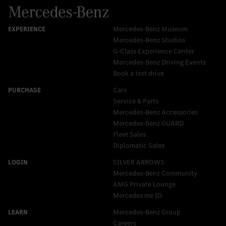
Mercedes-Benz Museum
Mercedes-Benz Studios
G-Class Experience Center
Mercedes-Benz Driving Events
Book a test drive
Cars
Service & Parts
Mercedes-Benz Accessories
Mercedes‑Benz GUARD
Fleet Sales
Diplomatic Sales
SILVER ARROWS
Mercedes-Benz Community
AMG Private Lounge
Mercedes me ID
Mercedes-Benz Group
Careers