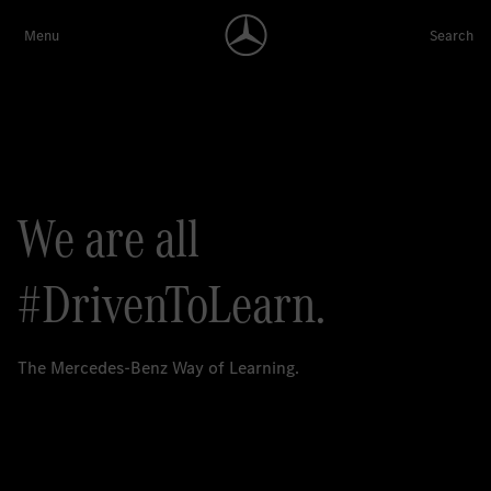
We are all
#DrivenToLearn.
The Mercedes-Benz Way of Learning.