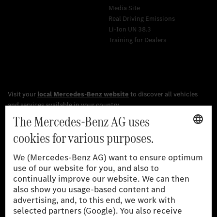
Media Site
Real Driving Emissions
Li-Ion UN 38.3
Training for Dealers
[1]
The stated values were determined in accordance with the
prescribed WLTP (Worldwide harmonised Light vehicles Test
Procedure) measurement procedure. The ranges given refer to
the German market. The fuel consumption, energy consumption
and CO₂ emissions of a car depend not only on the efficient use
of the fuel or energy source by the car, but also on driving style
and other non-technical factors.