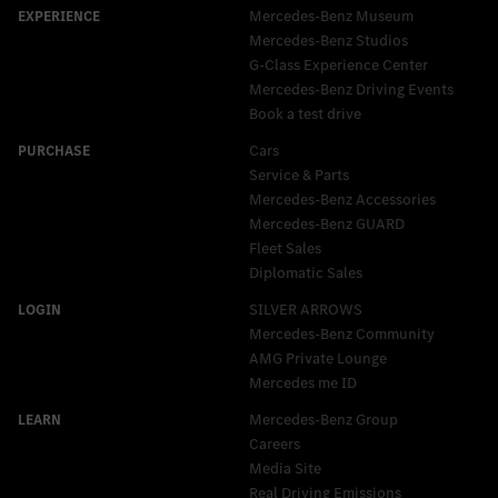
Mercedes-Benz Museum
Mercedes-Benz Studios
G-Class Experience Center
Mercedes-Benz Driving Events
Book a test drive
Cars
Service & Parts
Mercedes-Benz Accessories
Mercedes‑Benz GUARD
Fleet Sales
Diplomatic Sales
SILVER ARROWS
Mercedes-Benz Community
AMG Private Lounge
Mercedes me ID
Mercedes-Benz Group
Careers
Media Site
Real Driving Emissions