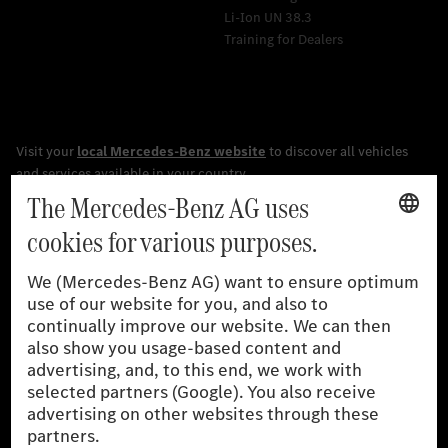
Li-Ion UN 38.3
Training for Dealers
[1]
The stated values were determined in accordance with the
prescribed WLTP (Worldwide harmonised Light vehicles Test
Procedure) measurement procedure. The ranges given refer to
the German market. The fuel consumption, energy consumption
and CO₂ emissions of a car depend not only on the efficient use
of the fuel or energy source by the car, but also on driving style
and other non-technical factors.