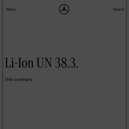
Li-Ion UN 38.3.
Test summary.