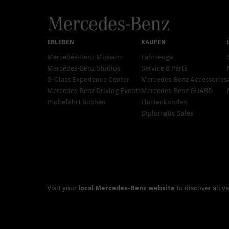
Mercedes-Benz Museum
Fahrzeuge
Mercedes-Benz Studios
Service & Parts
G-Class Experience Center
Mercedes-Benz Accessories
Mercedes-Benz Driving Events
Mercedes‑Benz GUARD
Probefahrt buchen
Flottenkunden
Diplomatic Sales