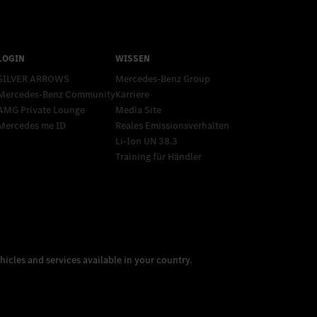
SILVER ARROWS
Mercedes-Benz Group
Mercedes-Benz Community
Karriere
AMG Private Lounge
Media Site
Mercedes me ID
Reales Emissionsverhalten
Li-Ion UN 38.3
Training für Händler