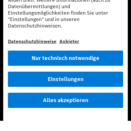
G-Class Experience Center
Mercedes-Benz Driving Events
Probefahrt buchen
Fahrzeuge
Service & Parts
Mercedes-Benz Accessories
Mercedes‑Benz GUARD
Flottenkunden
Diplomatic Sales
SILVER ARROWS
Mercedes-Benz Community
AMG Private Lounge
Mercedes me ID
Mercedes-Benz Group
Karriere
Media Site
Reales Emissionsverhalten
Li-Ion UN 38.3
Training für Händler