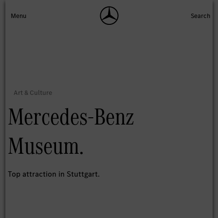
Mercedes-Benz
Museum.
Top attraction in Stuttgart.