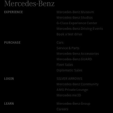
Mercedes-Benz Museum
Mercedes-Benz Studios
G-Class Experience Center
Mercedes-Benz Driving Events
Book a test drive
Cars
Service & Parts
Mercedes-Benz Accessories
Mercedes‑Benz GUARD
Fleet Sales
Diplomatic Sales
SILVER ARROWS
Mercedes-Benz Community
AMG Private Lounge
Mercedes me ID
Mercedes-Benz Group
Careers