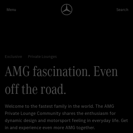
AMG fascination. Even
off the road.
Welcome to the fastest family in the world. The AMG
Private Lounge Community shares the enthusiasm for
dynamic design and motorsport feeling in everyday life. Get
in and experience even more AMG together.