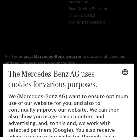
Media Site
Real Driving Emissions
Li-Ion UN 38.3
Training for Dealers
[1]
The stated values were determined in accordance with the
prescribed WLTP (Worldwide harmonised Light vehicles Test
Procedure) measurement procedure. The ranges given refer to
the German market. The fuel consumption, energy consumption
and CO₂ emissions of a car depend not only on the efficient use
of the fuel or energy source by the car, but also on driving style
and other non-technical factors.