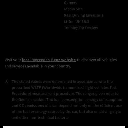
Careers
Media Site
Real Driving Emissions
Li-Ion UN 38.3
Training for Dealers
[1]
The stated values were determined in accordance with the
prescribed WLTP (Worldwide harmonised Light vehicles Test
Procedure) measurement procedure. The ranges given refer to
the German market. The fuel consumption, energy consumption
and CO₂ emissions of a car depend not only on the efficient use
of the fuel or energy source by the car, but also on driving style
and other non-technical factors.