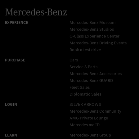
Mercedes-Benz Museum
Mercedes-Benz Studios
G-Class Experience Center
Mercedes-Benz Driving Events
Book a test drive
Cars
Service & Parts
Mercedes-Benz Accessories
Mercedes‑Benz GUARD
Fleet Sales
Diplomatic Sales
SILVER ARROWS
Mercedes-Benz Community
AMG Private Lounge
Mercedes me ID
Mercedes-Benz Group