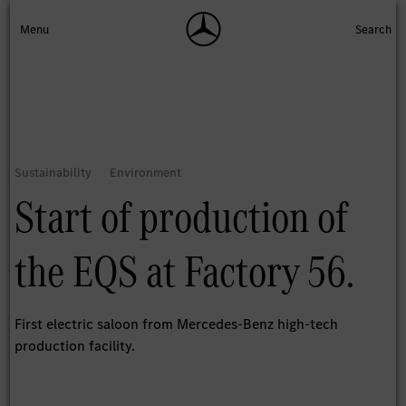
Start of production of
the EQS at Factory 56.
First electric saloon from Mercedes-Benz high-tech
production facility.