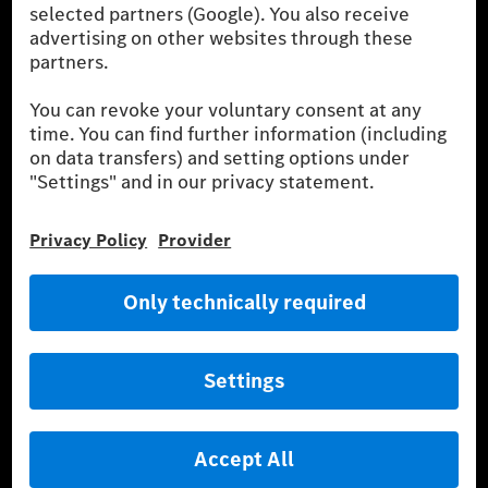
[1]
The stated values were determined in accordance with the
prescribed WLTP (Worldwide harmonised Light vehicles Test
Procedure) measurement procedure. The ranges given refer to
the German market. The fuel consumption, energy consumption
and CO₂ emissions of a car depend not only on the efficient use
of the fuel or energy source by the car, but also on driving style
and other non-technical factors.