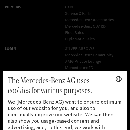
Cars
Service & Parts
Mercedes-Benz Accessories
Mercedes‑Benz GUARD
Fleet Sales
Diplomatic Sales
SILVER ARROWS
Mercedes-Benz Community
AMG Private Lounge
Mercedes me ID
Mercedes-Benz Group
Careers
Media Site
Real Driving Emissions
Li-Ion UN 38.3
Training for Dealers