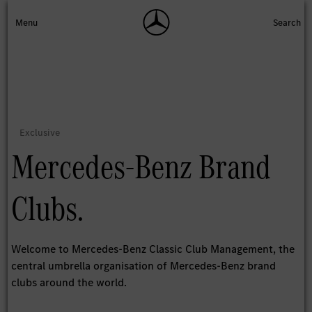
Mercedes-Benz Brand
Clubs.
Welcome to Mercedes-Benz Classic Club Management, the
central umbrella organisation of Mercedes-Benz brand
clubs around the world.