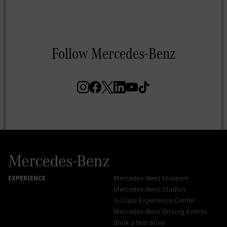
Mercedes-Benz Museum
Mercedes-Benz Studios
G-Class Experience Center
Mercedes-Benz Driving Events
Book a test drive