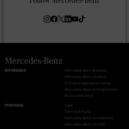
Mercedes-Benz Museum
Mercedes-Benz Studios
G-Class Experience Center
Mercedes-Benz Driving Events
Book a test drive
Cars
Service & Parts
Mercedes-Benz Accessories
Mercedes‑Benz GUARD