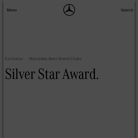
Silver Star Award.