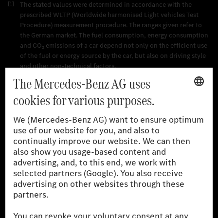
[1]
The stated values were determined in accordance with the
prescribed WLTP (Worldwide harmonised Light vehicles Test
Procedure) measurement procedure. The ranges given refer to
the German market. The fuel consumption, energy consumption
and CO₂ emissions of a car depend not only on the efficient use
of the fuel or energy source by the car, but also on driving style
and other non-technical factors.