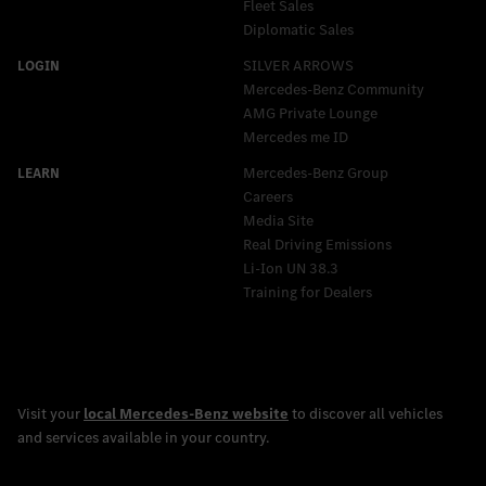
Fleet Sales
Diplomatic Sales
SILVER ARROWS
Mercedes-Benz Community
AMG Private Lounge
Mercedes me ID
Mercedes-Benz Group
Careers
Media Site
Real Driving Emissions
Li-Ion UN 38.3
Training for Dealers