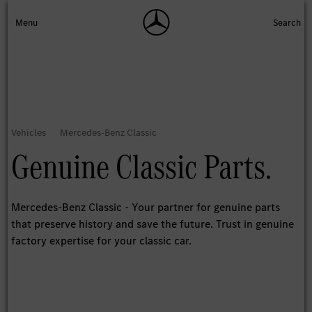
Genuine Classic Parts.
Mercedes-Benz Classic - Your partner for genuine parts
that preserve history and save the future. Trust in genuine
factory expertise for your classic car.