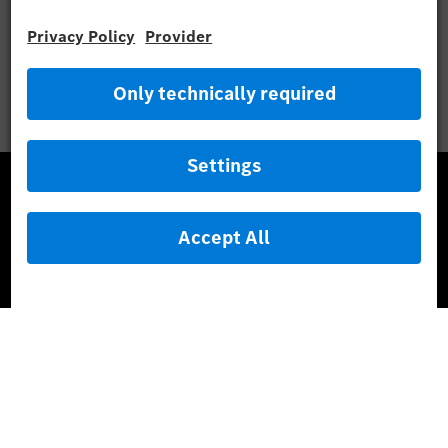
Mercedes-Benz Museum
Mercedes-Benz Studios
G-Class Experience Center
Mercedes-Benz Driving Events
Book a test drive
Cars
Service & Parts
Mercedes-Benz Accessories
Mercedes‑Benz GUARD