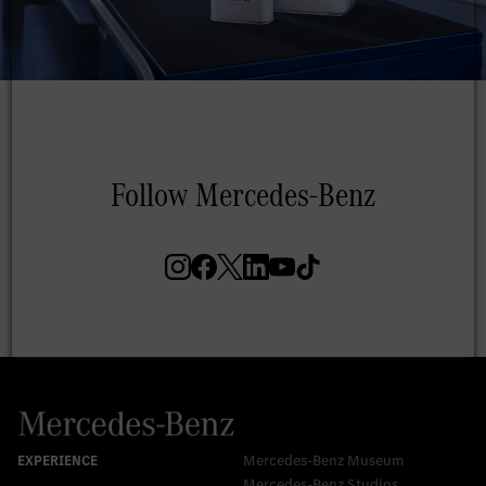
Mercedes-Benz Museum
Mercedes-Benz Studios