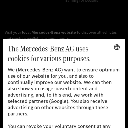
Training for Dealers
[1]
The stated values were determined in accordance with the
prescribed WLTP (Worldwide harmonised Light vehicles Test
Procedure) measurement procedure. The ranges given refer to
the German market. The fuel consumption, energy consumption
and CO₂ emissions of a car depend not only on the efficient use
of the fuel or energy source by the car, but also on driving style
and other non-technical factors.