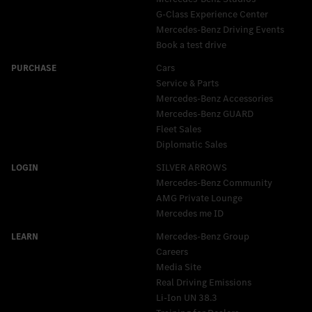
G-Class Experience Center
Mercedes-Benz Driving Events
Book a test drive
Cars
Service & Parts
Mercedes-Benz Accessories
Mercedes‑Benz GUARD
Fleet Sales
Diplomatic Sales
SILVER ARROWS
Mercedes-Benz Community
AMG Private Lounge
Mercedes me ID
Mercedes-Benz Group
Careers
Media Site
Real Driving Emissions
Li-Ion UN 38.3