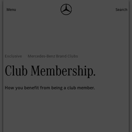
Club Membership.
How you benefit from being a club member.