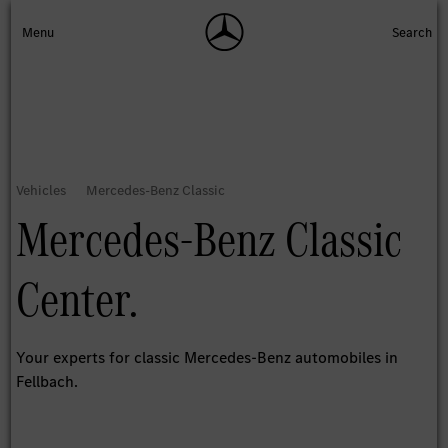
Mercedes-Benz Classic
Center.
Your experts for classic Mercedes-Benz automobiles in
Fellbach.