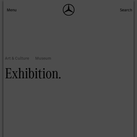
Exhibition.