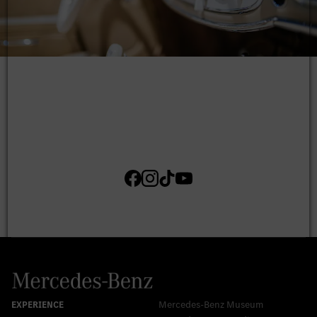
Mercedes-Benz Museum