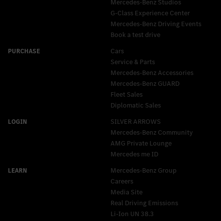
Mercedes-Benz Studios
G-Class Experience Center
Mercedes-Benz Driving Events
Book a test drive
Cars
Service & Parts
Mercedes-Benz Accessories
Mercedes‑Benz GUARD
Fleet Sales
Diplomatic Sales
SILVER ARROWS
Mercedes-Benz Community
AMG Private Lounge
Mercedes me ID
Mercedes-Benz Group
Careers
Media Site
Real Driving Emissions
Li-Ion UN 38.3