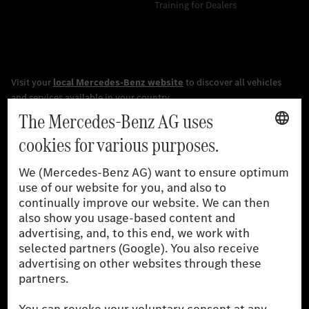
Training for Dealers
[1]
The stated values were determined in accordance with the
prescribed WLTP (Worldwide harmonised Light vehicles Test
Procedure) measurement procedure. The ranges given refer to
the German market. The fuel consumption, energy consumption
and CO₂ emissions of a car depend not only on the efficient use
of the fuel or energy source by the car, but also on driving style
and other non-technical factors.