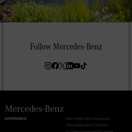
Mercedes-Benz Museum
Mercedes-Benz Studios
G-Class Experience Center