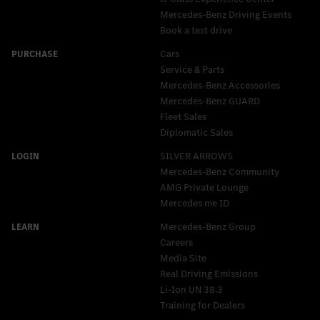
Mercedes-Benz Driving Events
Book a test drive
Cars
Service & Parts
Mercedes-Benz Accessories
Mercedes‑Benz GUARD
Fleet Sales
Diplomatic Sales
SILVER ARROWS
Mercedes-Benz Community
AMG Private Lounge
Mercedes me ID
Mercedes-Benz Group
Careers
Media Site
Real Driving Emissions
Li-Ion UN 38.3
Training for Dealers