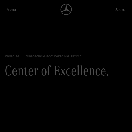
Center of Excellence.