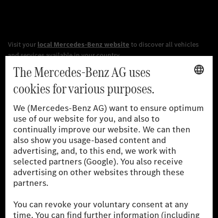
[1]
The stated values were determined in accordance with the
prescribed WLTP (Worldwide harmonised Light vehicles Test
Procedure) measurement procedure. The ranges given refer to
the German market. The fuel consumption, energy consumption
and CO₂ emissions of a car depend not only on the efficient use
of the fuel or energy source by the car, but also on driving style
and other non-technical factors.