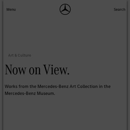
Now on View.
Works from the Mercedes-Benz Art Collection in the
Mercedes-Benz Museum.