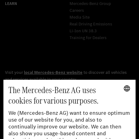
Mercedes-Benz Group
Careers
Media Site
Real Driving Emissions
Li-Ion UN 38.3
Training for Dealers
[1]
The stated values were determined in accordance with the
prescribed WLTP (Worldwide harmonised Light vehicles Test
Procedure) measurement procedure. The ranges given refer to
the German market. The fuel consumption, energy consumption
and CO₂ emissions of a car depend not only on the efficient use
of the fuel or energy source by the car, but also on driving style
and other non-technical factors.