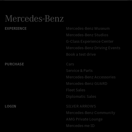
Mercedes-Benz Museum
Mercedes-Benz Studios
G-Class Experience Center
Mercedes-Benz Driving Events
Book a test drive
Cars
Service & Parts
Mercedes-Benz Accessories
Mercedes‑Benz GUARD
Fleet Sales
Diplomatic Sales
SILVER ARROWS
Mercedes-Benz Community
AMG Private Lounge
Mercedes me ID