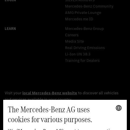
Mercedes-Benz Community
AMG Private Lounge
Mercedes me ID
Mercedes-Benz Group
Careers
Media Site
Real Driving Emissions
Li-Ion UN 38.3
Training for Dealers
[1]
The stated values were determined in accordance with the
prescribed WLTP (Worldwide harmonised Light vehicles Test
Procedure) measurement procedure. The ranges given refer to