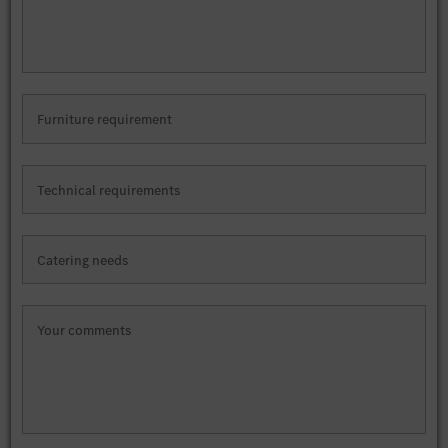
Furniture requirement
Technical requirements
Catering needs
Your comments