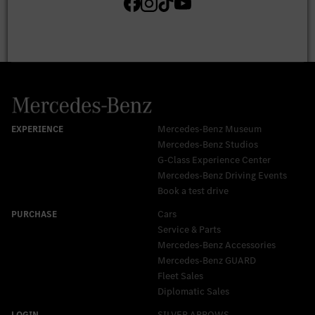
Mercedes-Benz Museum
Mercedes-Benz Studios
G-Class Experience Center
Mercedes-Benz Driving Events
Book a test drive
Cars
Service & Parts
Mercedes-Benz Accessories
Mercedes‑Benz GUARD
Fleet Sales
Diplomatic Sales
SILVER ARROWS