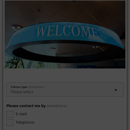
Adress type
mandatory
Please contact me by
mandatory
E-mail
Telephone