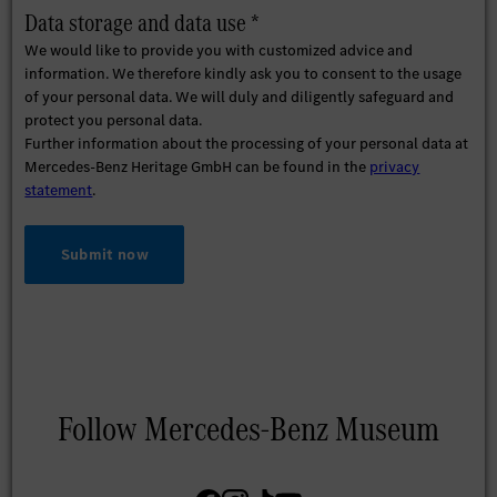
Data storage and data use *
We would like to provide you with customized advice and
information. We therefore kindly ask you to consent to the usage
of your personal data. We will duly and diligently safeguard and
protect you personal data.
Further information about the processing of your personal data at
Mercedes-Benz Heritage GmbH can be found in the
privacy
statement
.
Submit now