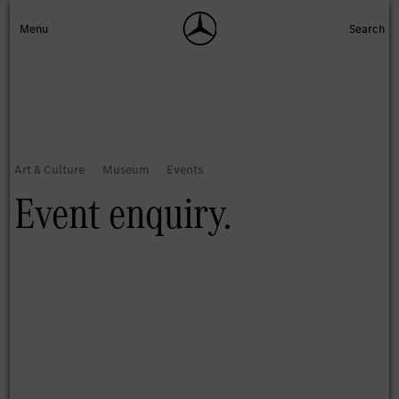
Event enquiry.