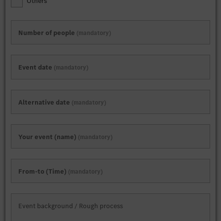
Others
Number of people
mandatory
Event date
mandatory
Alternative date
mandatory
Your event (name)
mandatory
From-to (Time)
mandatory
Event background / Rough process