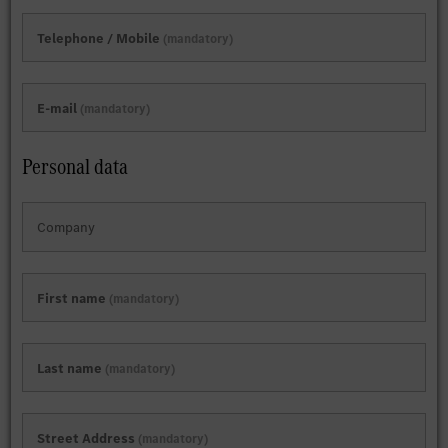
Telephone / Mobile
mandatory
E-mail
mandatory
Personal data
Company
First name
mandatory
Last name
mandatory
Street Address
mandatory