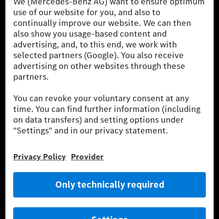
the German market. The fuel consumption, energy consumption
and CO₂ emissions of a car depend not only on the efficient use
of the fuel or energy source by the car, but also on driving style
and other non-technical factors.