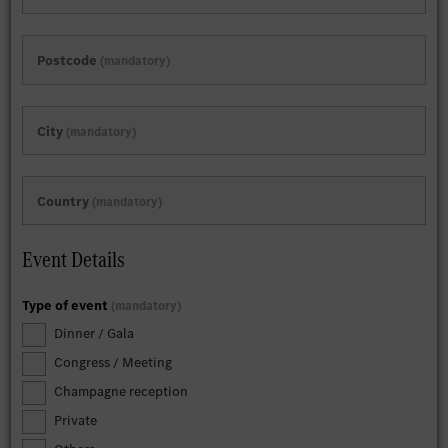
Postcode
mandatory
City
mandatory
Country
mandatory
Event Details
Type of event
mandatory
Dinner / Gala
Congress / Meeting
Champagne reception
Private