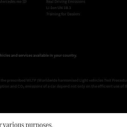
Mercedes me ID
Real Driving Emissions
Li-Ion UN 38.3
Training for Dealers
 the prescribed WLTP (Worldwide harmonised Light vehicles Test Procedur
on and CO₂ emissions of a car depend not only on the efficient use of the