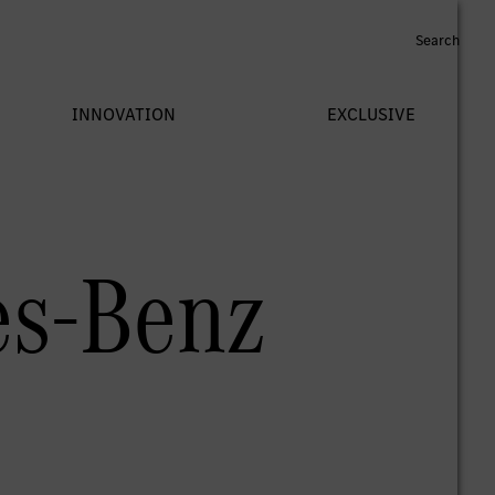
es-Benz