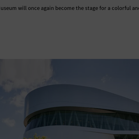
seum will once again become the stage for a colorful and