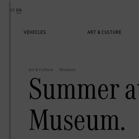
Summer at
Museum.