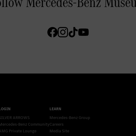
SILVER ARROWS
Mercedes-Benz Group
Mercedes-Benz Community
Careers
AMG Private Lounge
Media Site