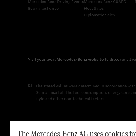
Mercedes-Benz Driving Events
Mercedes‑Benz GUARD
Book a test drive
Fleet Sales
Diplomatic Sales
[1]
The stated values were determined in accordance with
German market. The fuel consumption, energy consumpti
style and other non-technical factors.