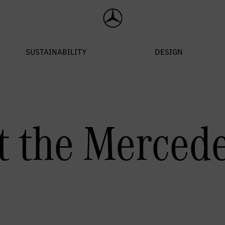
 the Merced