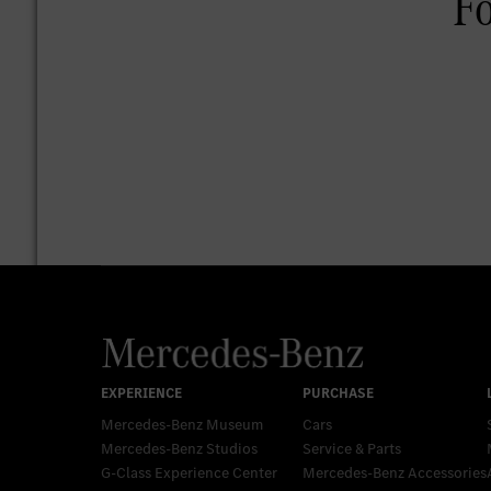
Mercedes-Benz Museum
Cars
Mercedes-Benz Studios
Service & Parts
G-Class Experience Center
Mercedes-Benz Accessories