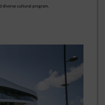
 diverse cultural program.