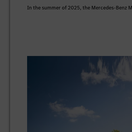
In the summer of 2025, the Mercedes-Benz Mu