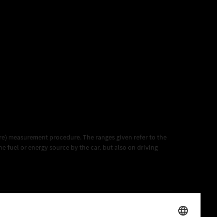
e) measurement procedure. The ranges given refer to the
 fuel or energy source by the car, but also on driving