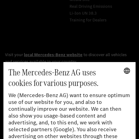
Real Driving Emissions
Li-Ion UN 38.3
Training for Dealers
[1]
The stated values were determined in accordance with the
prescribed WLTP (Worldwide harmonised Light vehicles Test
Procedure) measurement procedure. The ranges given refer to
the German market. The fuel consumption, energy consumption
and CO₂ emissions of a car depend not only on the efficient use
of the fuel or energy source by the car, but also on driving style
and other non-technical factors.