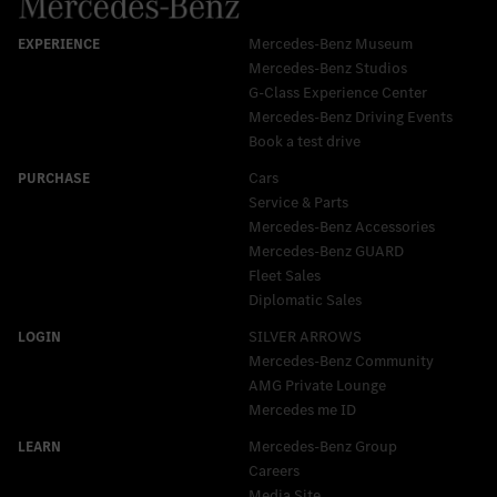
Mercedes-Benz Museum
Mercedes-Benz Studios
G-Class Experience Center
Mercedes-Benz Driving Events
Book a test drive
Cars
Service & Parts
Mercedes-Benz Accessories
Mercedes‑Benz GUARD
Fleet Sales
Diplomatic Sales
SILVER ARROWS
Mercedes-Benz Community
AMG Private Lounge
Mercedes me ID
Mercedes-Benz Group
Careers
Media Site