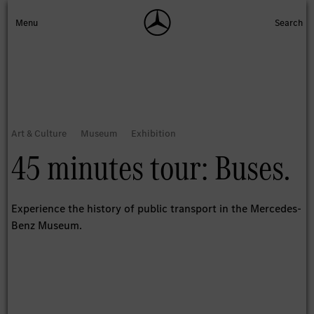
45 minutes tour: Buses.
Experience the history of public transport in the Mercedes-
Benz Museum.