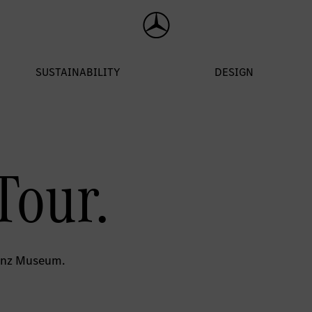
Tour.
Benz Museum.