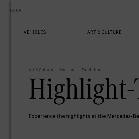
Highlight-
Experience the highlights at the Mercedes-