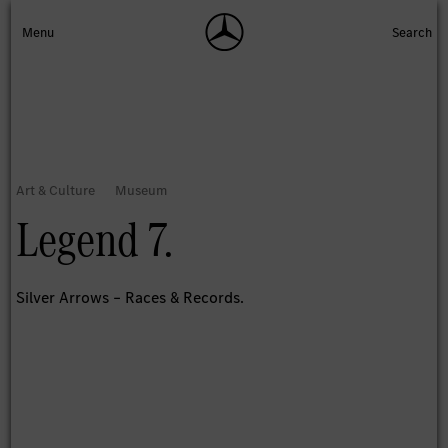
Legend 7.
Silver Arrows – Races & Records.