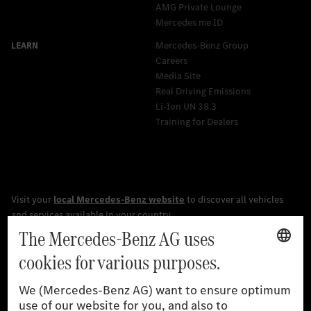
AMG Private Lounge
Mercedes me ID
Mercedes-Benz Group
Careers
Media Site
Real Driving Emissions
Li-Ion UN 38.3
Training for Dealers
[1]
The stated values were determined in accordance with the
prescribed WLTP (Worldwide harmonised Light vehicles Test
Procedure) measurement procedure. The ranges given refer to
the German market. The fuel consumption, energy consumption
and CO₂ emissions of a car depend not only on the efficient use