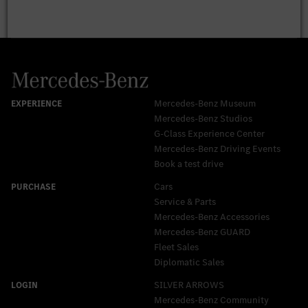
Mercedes-Benz Museum
Mercedes-Benz Studios
G-Class Experience Center
Mercedes-Benz Driving Events
Book a test drive
Cars
Service & Parts
Mercedes-Benz Accessories
Mercedes‑Benz GUARD
Fleet Sales
Diplomatic Sales
SILVER ARROWS
Mercedes-Benz Community