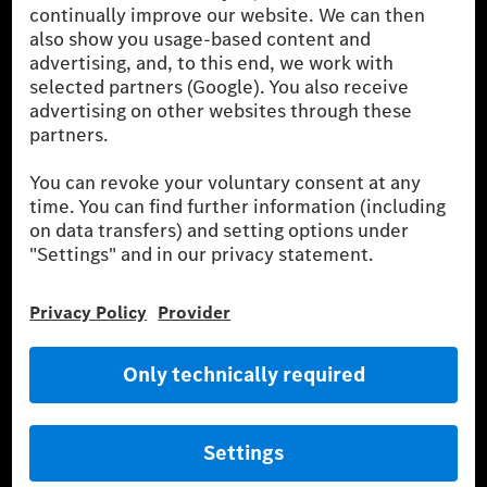
of the fuel or energy source by the car, but also on driving style
and other non-technical factors.