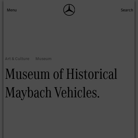
Museum of Historical
Maybach Vehicles.