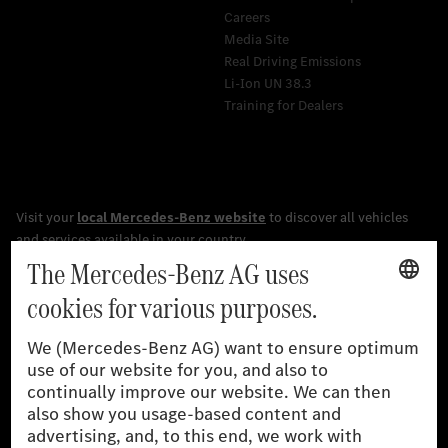
Careers
Media Site
Real Driving Emissions
Li-Ion UN 38.3
Training for Dealers
[1]
The stated values were determined in accordance with the
prescribed WLTP (Worldwide harmonised Light vehicles Test
Procedure) measurement procedure. The ranges given refer to
the German market. The fuel consumption, energy consumption
and CO₂ emissions of a car depend not only on the efficient use
of the fuel or energy source by the car, but also on driving style
and other non-technical factors.