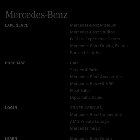
Mercedes-Benz Museum
Mercedes-Benz Studios
G-Class Experience Center
Mercedes-Benz Driving Events
Book a test drive
Cars
Service & Parts
Mercedes-Benz Accessories
Mercedes‑Benz GUARD
Fleet Sales
Diplomatic Sales
SILVER ARROWS
Mercedes-Benz Community
AMG Private Lounge
Mercedes me ID
Mercedes-Benz Group