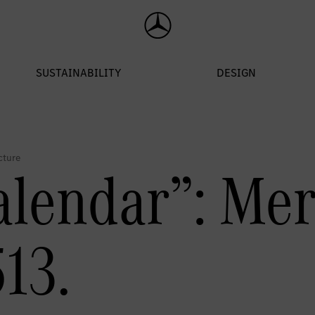
alendar”: Me
13.