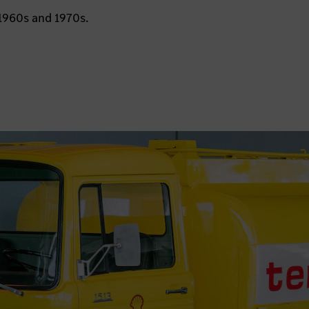
1960s and 1970s.