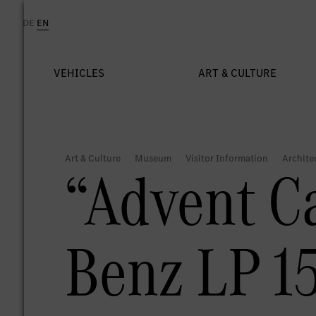
“Advent C
Benz LP 15