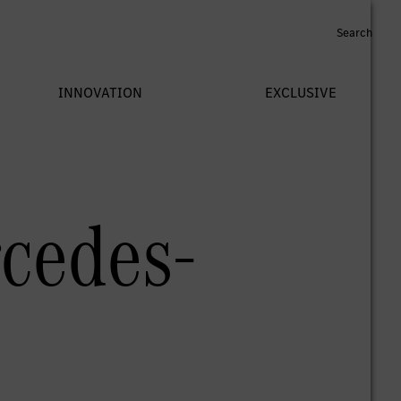
rcedes-