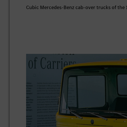
Cubic Mercedes-Benz cab-over trucks of the 