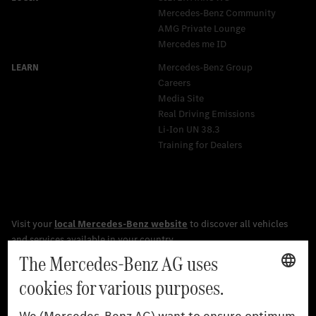
Mercedes-Benz Community
AMG Private Lounge
Mercedes me ID
Mercedes-Benz Group
Careers
Media Site
Real Driving Emissions
Li-Ion UN 38.3
Training for Dealers
[1]
The stated values were determined in accordance with the
prescribed WLTP (Worldwide harmonised Light vehicles Test
Procedure) measurement procedure. The ranges given refer to