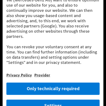
the German market. The fuel consumption, energy consumption
and CO₂ emissions of a car depend not only on the efficient use
of the fuel or energy source by the car, but also on driving style
and other non-technical factors.