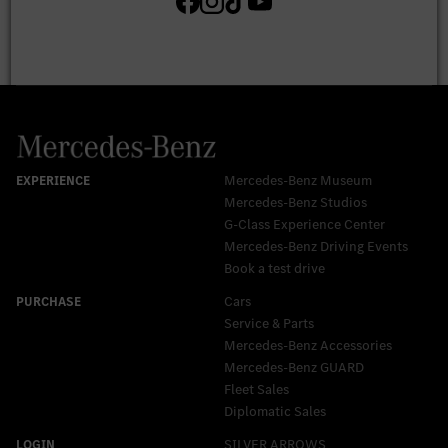
Mercedes-Benz Museum
Mercedes-Benz Studios
G-Class Experience Center
Mercedes-Benz Driving Events
Book a test drive
Cars
Service & Parts
Mercedes-Benz Accessories
Mercedes‑Benz GUARD
Fleet Sales
Diplomatic Sales
SILVER ARROWS