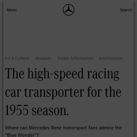
The high-speed racing
car transporter for the
1955 season.
Where can Mercedes-Benz motorsport fans admire the
“Blue Wonder”?