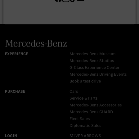
Mercedes-Benz Museum
Mercedes-Benz Studios
G-Class Experience Center
Mercedes-Benz Driving Events
Book a test drive
Cars
Service & Parts
Mercedes-Benz Accessories
Mercedes‑Benz GUARD
Fleet Sales
Diplomatic Sales
SILVER ARROWS