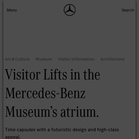
Visitor Lifts in the
Mercedes-Benz
Museum’s atrium.
Time capsules with a futuristic design and high-class
appeal.