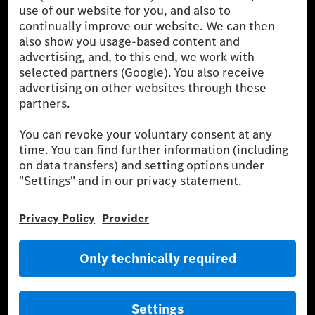
the German market. The fuel consumption, energy consumption
and CO₂ emissions of a car depend not only on the efficient use
of the fuel or energy source by the car, but also on driving style
and other non-technical factors.