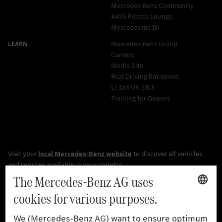
Mercedes-Benz Community
AMG Private Lounge
Mercedes me ID
Mercedes-Benz Group
Careers
Media Site
Real Driving Emissions
Li-Ion UN 38.3
Training for Dealers
[1]
The stated values were determined in accordance with the
prescribed WLTP (Worldwide harmonised Light vehicles Test
Procedure) measurement procedure. The ranges given refer to