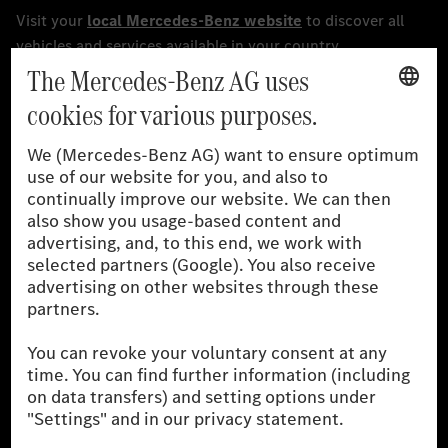
[1]
The stated values were determined in accordance with the
prescribed WLTP (Worldwide harmonised Light vehicles Test
Procedure) measurement procedure. The ranges given refer to
the German market. The fuel consumption, energy consumption
and CO₂ emissions of a car depend not only on the efficient use
of the fuel or energy source by the car, but also on driving style
and other non-technical factors.