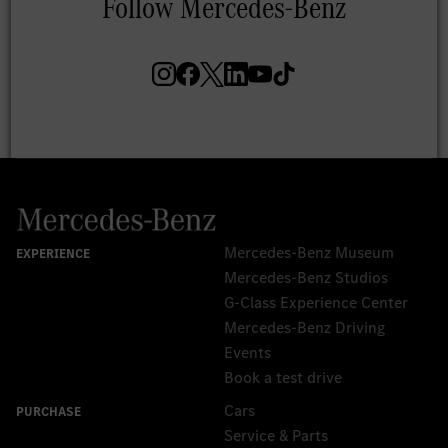
Mercedes-Benz Museum
Mercedes-Benz Studios
G-Class Experience Center
Mercedes-Benz Driving
Events
Book a test drive
Cars
Service & Parts