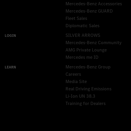
Mercedes-Benz Accessories
Mercedes‑Benz GUARD
Fleet Sales
Diplomatic Sales
SILVER ARROWS
Mercedes-Benz Community
AMG Private Lounge
Mercedes me ID
Mercedes-Benz Group
Careers
Media Site
Real Driving Emissions
Li-Ion UN 38.3
Training for Dealers