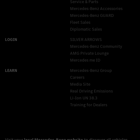
Service & Parts
Mercedes-Benz Accessories
Mercedes‑Benz GUARD
Fleet Sales
Diplomatic Sales
SILVER ARROWS
Mercedes-Benz Community
AMG Private Lounge
Mercedes me ID
Mercedes-Benz Group
Careers
Media Site
Real Driving Emissions
Li-Ion UN 38.3
Training for Dealers