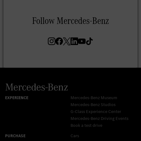
Mercedes-Benz Museum
Mercedes-Benz Studios
G-Class Experience Center
Mercedes-Benz Driving Events
Book a test drive
Cars