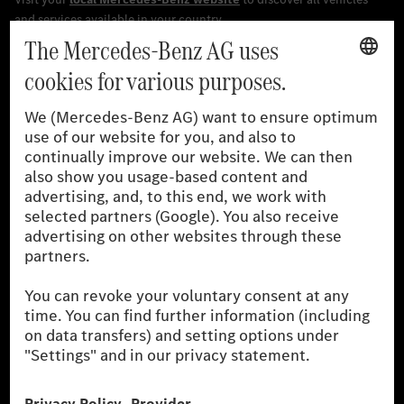
[1]
The stated values were determined in accordance with the
prescribed WLTP (Worldwide harmonised Light vehicles Test
Procedure) measurement procedure. The ranges given refer to
the German market. The fuel consumption, energy consumption
and CO₂ emissions of a car depend not only on the efficient use
of the fuel or energy source by the car, but also on driving style
and other non-technical factors.