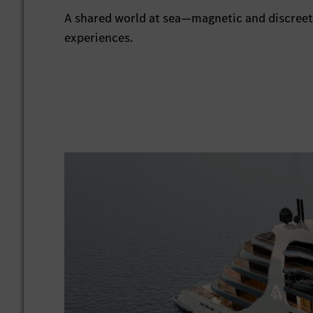
A shared world at sea—magnetic and discreet.
experiences.