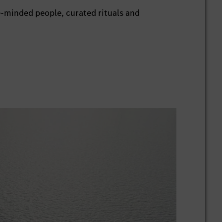
e-minded people, curated rituals and