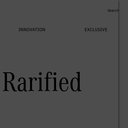
Rarified