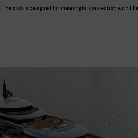
 The club is designed for meaningful connection with lik