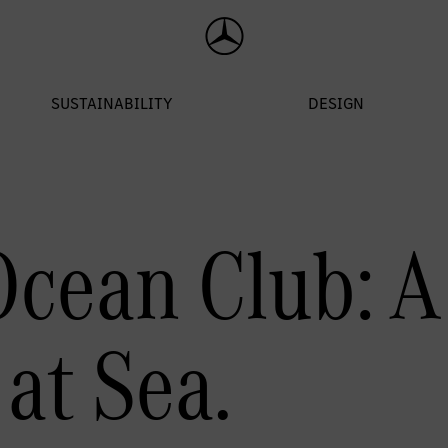
cean Club: A 
at Sea.