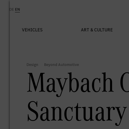
Maybach O
Sanctuary 