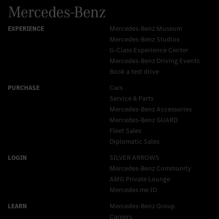
Mercedes-Benz Museum
Mercedes-Benz Studios
G-Class Experience Center
Mercedes-Benz Driving Events
Book a test drive
Cars
Service & Parts
Mercedes-Benz Accessories
Mercedes‑Benz GUARD
Fleet Sales
Diplomatic Sales
SILVER ARROWS
Mercedes-Benz Community
AMG Private Lounge
Mercedes me ID
Mercedes-Benz Group
Careers