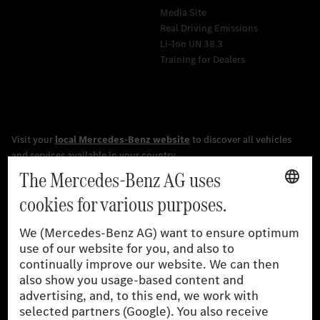
Media Site
Real Driving Emissions
Li-Ion UN 38.3
Training for Dealers
[1]
The stated values were determined in accordance with the
prescribed WLTP (Worldwide harmonised Light vehicles Test
Procedure) measurement procedure. The ranges given refer to
the German market. The fuel consumption, energy consumption
and CO₂ emissions of a car depend not only on the efficient use
of the fuel or energy source by the car, but also on driving style
and other non-technical factors.