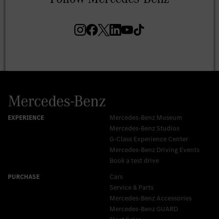
Mercedes-Benz Museum
Mercedes-Benz Studios
G-Class Experience Center
Mercedes-Benz Driving Events
Book a test drive
Cars
Service & Parts
Mercedes-Benz Accessories
Mercedes‑Benz GUARD