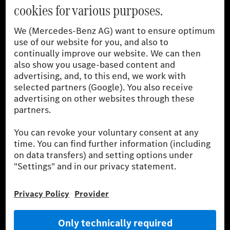
[1]
The stated values were determined in accordance with the
prescribed WLTP (Worldwide harmonised Light vehicles Test
Procedure) measurement procedure. The ranges given refer to
the German market. The fuel consumption, energy consumption
and CO₂ emissions of a car depend not only on the efficient use
of the fuel or energy source by the car, but also on driving style
and other non-technical factors.