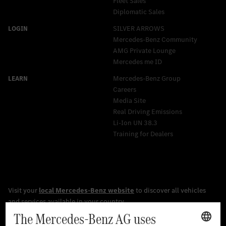
Fleet Sales
Diplomatic Sales
SILVER ARROWS
Mercedes-Benz Community
AMG Private Lounge
Mercedes me ID
Mercedes-Benz Group
Careers
Media Site
Real Driving Emissions
Li-Ion UN 38.3
Training for Dealers