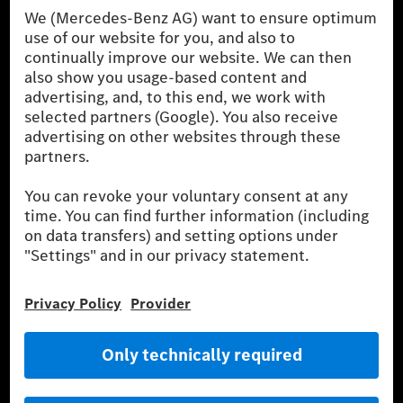
Procedure) measurement procedure. The ranges given refer to
the German market. The fuel consumption, energy consumption
and CO₂ emissions of a car depend not only on the efficient use
of the fuel or energy source by the car, but also on driving style
and other non-technical factors.