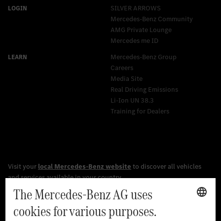
SILVER ARROWS
Mercedes-Benz Community
AMG Private Lounge
Mercedes me ID
Mercedes-Benz Group
Careers
Media Site
Real Driving Emissions
Li-Ion UN 38.3
Training for Dealers
[1]
The stated values were determined in accordance with the
prescribed WLTP (Worldwide harmonised Light vehicles Test