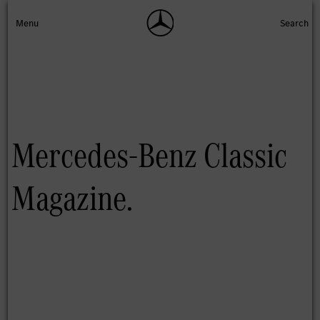
Mercedes-Benz Classic
Magazine.