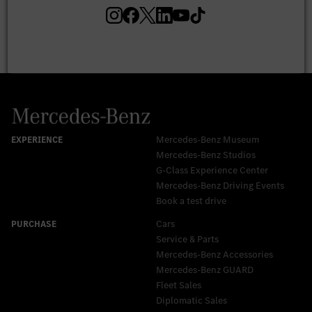
Mercedes-Benz Museum
Mercedes-Benz Studios
G-Class Experience Center
Mercedes-Benz Driving Events
Book a test drive
Cars
Service & Parts
Mercedes-Benz Accessories
Mercedes‑Benz GUARD
Fleet Sales
Diplomatic Sales