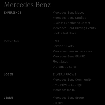
Mercedes-Benz Museum
Mercedes-Benz Studios
G-Class Experience Center
Mercedes-Benz Driving Events
Book a test drive
Cars
Service & Parts
Mercedes-Benz Accessories
Mercedes‑Benz GUARD
Fleet Sales
Diplomatic Sales
SILVER ARROWS
Mercedes-Benz Community
AMG Private Lounge
Mercedes me ID
Mercedes-Benz Group
Careers