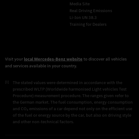
Media Site
Real Driving Emissions
Li-Ion UN 38.3
Training for Dealers
[1]
The stated values were determined in accordance with the
prescribed WLTP (Worldwide harmonised Light vehicles Test
Procedure) measurement procedure. The ranges given refer to
the German market. The fuel consumption, energy consumption
and CO₂ emissions of a car depend not only on the efficient use
of the fuel or energy source by the car, but also on driving style
and other non-technical factors.