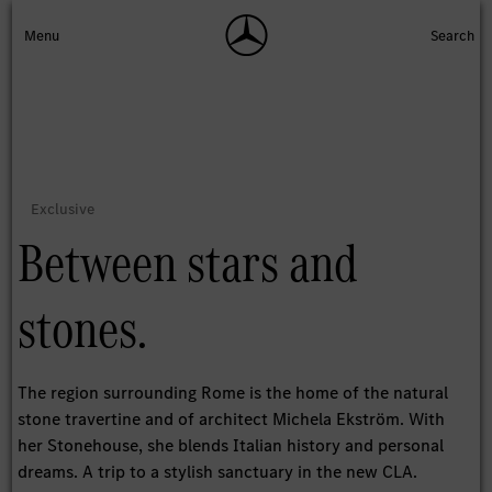
Between stars and
stones.
The region surrounding Rome is the home of the natural
stone travertine and of architect Michela Ekström. With
her Stonehouse, she blends Italian history and personal
dreams. A trip to a stylish sanctuary in the new CLA.