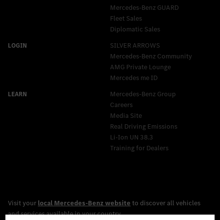
Mercedes‑Benz GUARD
Fleet Sales
Diplomatic Sales
SILVER ARROWS
Mercedes-Benz Community
AMG Private Lounge
Mercedes me ID
Mercedes-Benz Group
Careers
Media Site
Real Driving Emissions
Li-Ion UN 38.3
Training for Dealers