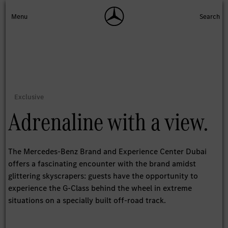
Adrenaline with a view.
The Mercedes-Benz Brand and Experience Center Dubai
offers a fascinating encounter with the brand amidst
glittering skyscrapers: guests have the opportunity to
experience the G-Class behind the wheel in extreme
situations on a specially built off-road track.