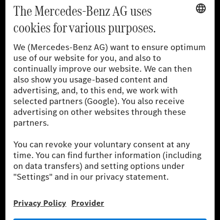
[1]
The stated values were determined in accordance with the
prescribed WLTP (Worldwide harmonised Light vehicles Test
Procedure) measurement procedure. The ranges given refer to
the German market. The fuel consumption, energy consumption
and CO₂ emissions of a car depend not only on the efficient use
of the fuel or energy source by the car, but also on driving style
and other non-technical factors.