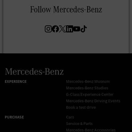
Mercedes-Benz Museum
Mercedes-Benz Studios
G-Class Experience Center
Mercedes-Benz Driving Events
Book a test drive
Cars
Service & Parts
Mercedes-Benz Accessories