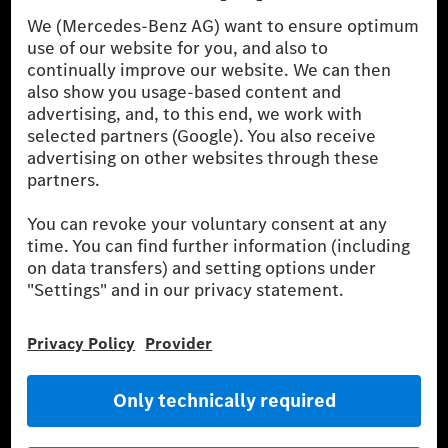
Procedure) measurement procedure. The ranges given refer to
the German market. The fuel consumption, energy consumption
and CO₂ emissions of a car depend not only on the efficient use
of the fuel or energy source by the car, but also on driving style
and other non-technical factors.