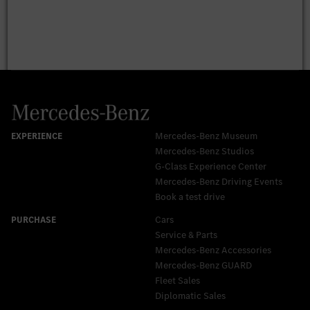
Mercedes-Benz Museum
Mercedes-Benz Studios
G-Class Experience Center
Mercedes-Benz Driving Events
Book a test drive
Cars
Service & Parts
Mercedes-Benz Accessories
Mercedes‑Benz GUARD
Fleet Sales
Diplomatic Sales