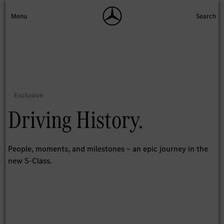
Driving History.
People, moments, and milestones – an epic journey in the
new S-Class.