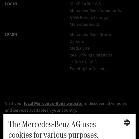
SILVER ARROWS
Mercedes-Benz Community
AMG Private Lounge
Mercedes me ID
Mercedes-Benz Group
Careers
Media Site
Real Driving Emissions
Li-Ion UN 38.3
Training for Dealers
[1]
The stated values were determined in accordance with the
prescribed WLTP (Worldwide harmonised Light vehicles Test