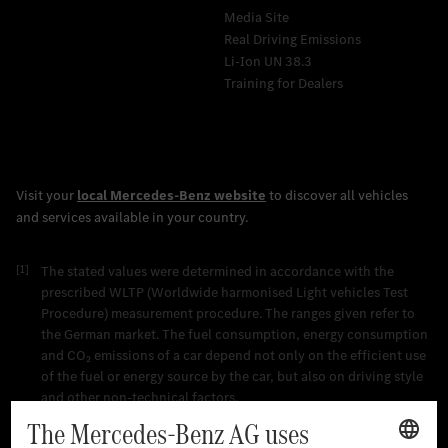
Media Site
Real Driving Emissions
Li-Ion UN 38.3
Training for Dealers
[1]
The stated values were determined in accordance with the
prescribed WLTP (Worldwide harmonised Light vehicles Test
Procedure) measurement procedure. The ranges given refer to
the German market. The fuel consumption, energy consumption
and CO₂ emissions of a car depend not only on the efficient use
of the fuel or energy source by the car, but also on driving style
and other non-technical factors.