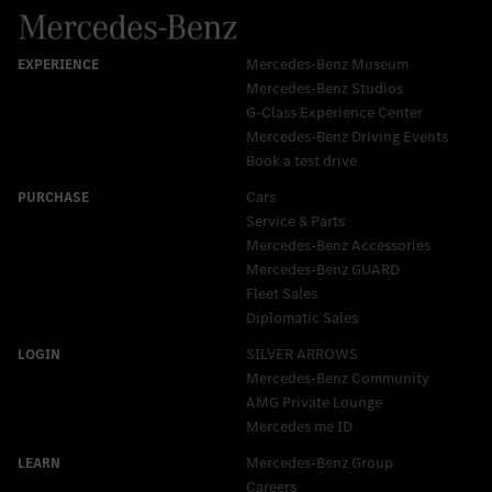
Mercedes-Benz Museum
Mercedes-Benz Studios
G-Class Experience Center
Mercedes-Benz Driving Events
Book a test drive
Cars
Service & Parts
Mercedes-Benz Accessories
Mercedes‑Benz GUARD
Fleet Sales
Diplomatic Sales
SILVER ARROWS
Mercedes-Benz Community
AMG Private Lounge
Mercedes me ID
Mercedes-Benz Group
Careers