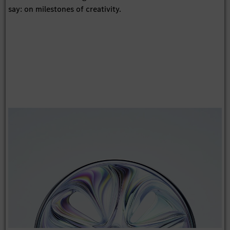
say: on milestones of creativity.