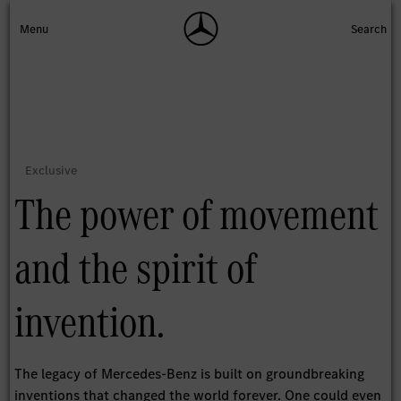
The power of movement
and the spirit of
invention.
The legacy of Mercedes-Benz is built on groundbreaking
inventions that changed the world forever. One could even