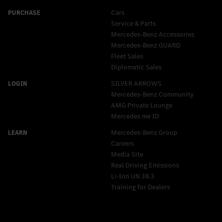
Cars
Service & Parts
Mercedes-Benz Accessories
Mercedes‑Benz GUARD
Fleet Sales
Diplomatic Sales
SILVER ARROWS
Mercedes-Benz Community
AMG Private Lounge
Mercedes me ID
Mercedes-Benz Group
Careers
Media Site
Real Driving Emissions
Li-Ion UN 38.3
Training for Dealers