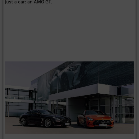
just a car: an AMG GT.