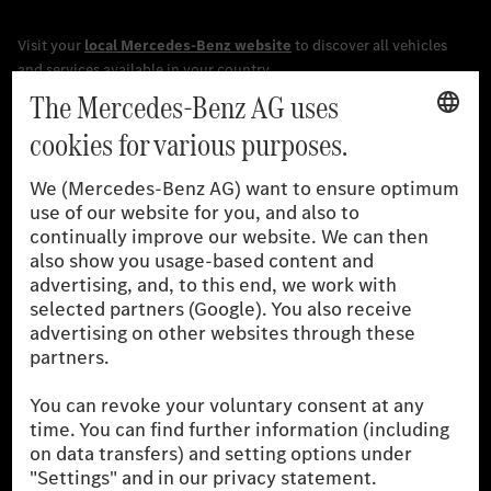
[1]
The stated values were determined in accordance with the
prescribed WLTP (Worldwide harmonised Light vehicles Test
Procedure) measurement procedure. The ranges given refer to
the German market. The fuel consumption, energy consumption
and CO₂ emissions of a car depend not only on the efficient use
of the fuel or energy source by the car, but also on driving style
and other non-technical factors.