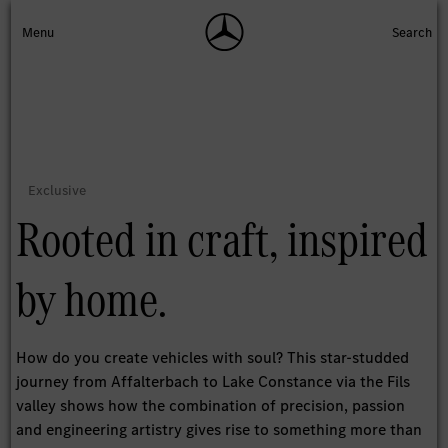
Rooted in craft, inspired
by home.
How do you create vehicles with soul? This star-studded
journey from Affalterbach to Lake Constance via the Fils
valley shows how the combination of precision, passion
and engineering artistry gives rise to something more than