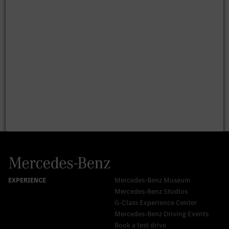
Mercedes-Benz Museum
Mercedes-Benz Studios
G-Class Experience Center
Mercedes-Benz Driving Events
Book a test drive