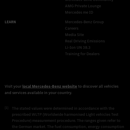
AMG Private Lounge
Mercedes me ID
Mercedes-Benz Group
Careers
Media Site
Real Driving Emissions
Li-Ion UN 38.3
Training for Dealers
[1]
The stated values were determined in accordance with the
prescribed WLTP (Worldwide harmonised Light vehicles Test
Procedure) measurement procedure. The ranges given refer to
the German market. The fuel consumption, energy consumption