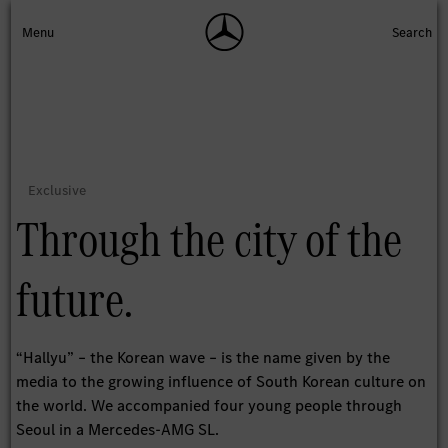
Through the city of the
future.
“Hallyu” – the Korean wave – is the name given by the
media to the growing influence of South Korean culture on
the world. We accompanied four young people through
Seoul in a Mercedes-AMG SL.