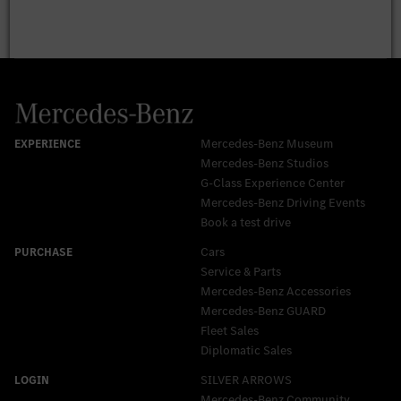
Mercedes-Benz Museum
Mercedes-Benz Studios
G-Class Experience Center
Mercedes-Benz Driving Events
Book a test drive
Cars
Service & Parts
Mercedes-Benz Accessories
Mercedes‑Benz GUARD
Fleet Sales
Diplomatic Sales
SILVER ARROWS
Mercedes-Benz Community