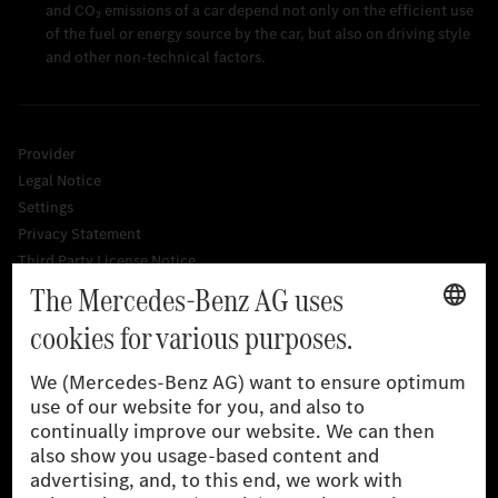
and CO₂ emissions of a car depend not only on the efficient use
of the fuel or energy source by the car, but also on driving style
and other non-technical factors.