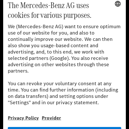
[1]
The stated values were determined in accordance with the
prescribed WLTP (Worldwide harmonised Light vehicles Test
Procedure) measurement procedure. The ranges given refer to
the German market. The fuel consumption, energy consumption
and CO₂ emissions of a car depend not only on the efficient use
of the fuel or energy source by the car, but also on driving style
and other non-technical factors.