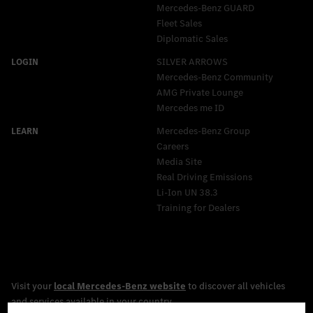
Mercedes‑Benz GUARD
Fleet Sales
Diplomatic Sales
SILVER ARROWS
Mercedes-Benz Community
AMG Private Lounge
Mercedes me ID
Mercedes-Benz Group
Careers
Media Site
Real Driving Emissions
Li-Ion UN 38.3
Training for Dealers