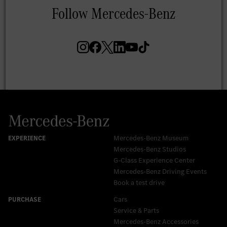
Mercedes-Benz Museum
Mercedes-Benz Studios
G-Class Experience Center
Mercedes-Benz Driving Events
Book a test drive
Cars
Service & Parts
Mercedes-Benz Accessories