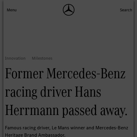
Former Mercedes-Benz
racing driver Hans
Herrmann passed away.
Famous racing driver, Le Mans winner and Mercedes-Benz
Heritage Brand Ambassador.