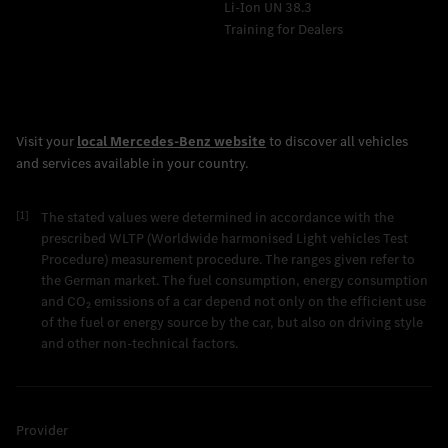
Li-Ion UN 38.3
Training for Dealers
[1]
The stated values were determined in accordance with the
prescribed WLTP (Worldwide harmonised Light vehicles Test
Procedure) measurement procedure. The ranges given refer to
the German market. The fuel consumption, energy consumption
and CO₂ emissions of a car depend not only on the efficient use
of the fuel or energy source by the car, but also on driving style
and other non-technical factors.