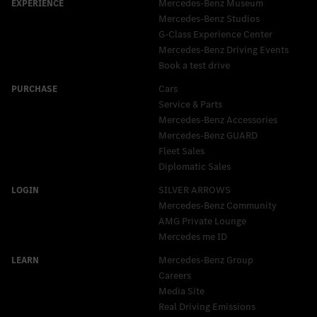
Mercedes-Benz Museum
Mercedes-Benz Studios
G-Class Experience Center
Mercedes-Benz Driving Events
Book a test drive
Cars
Service & Parts
Mercedes-Benz Accessories
Mercedes‑Benz GUARD
Fleet Sales
Diplomatic Sales
SILVER ARROWS
Mercedes-Benz Community
AMG Private Lounge
Mercedes me ID
Mercedes-Benz Group
Careers
Media Site
Real Driving Emissions