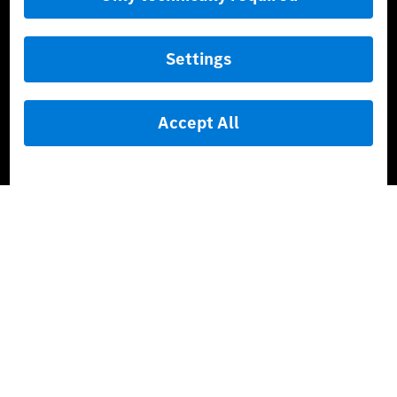
AMG Private Lounge
Mercedes me ID
Mercedes-Benz Group
Careers
Media Site
Real Driving Emissions
Li-Ion UN 38.3
Training for Dealers
[1]
The stated values were determined in accordance with the
prescribed WLTP (Worldwide harmonised Light vehicles Test
Procedure) measurement procedure. The ranges given refer to
the German market. The fuel consumption, energy consumption