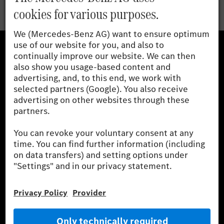
Mercedes-Benz Museum
Mercedes-Benz Studios
G-Class Experience Center
Mercedes-Benz Driving Events
Book a test drive
Cars
Service & Parts
Mercedes-Benz Accessories
Mercedes‑Benz GUARD
Fleet Sales
Diplomatic Sales
SILVER ARROWS
Mercedes-Benz Community