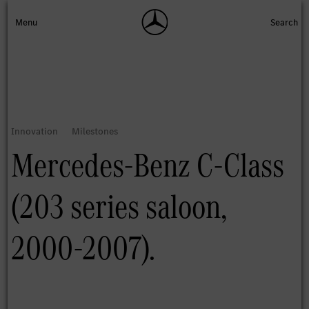
Mercedes-Benz C-Class
(203 series saloon,
2000-2007).