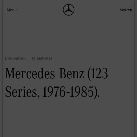
Mercedes-Benz (123
Series, 1976-1985).