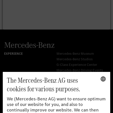
Mercedes-Benz Museum
Mercedes-Benz Studios
G-Class Experience Center
Mercedes-Benz Driving Events
Book a test drive
Cars
Service & Parts
Mercedes-Benz Accessories
Mercedes‑Benz GUARD
Fleet Sales
Diplomatic Sales