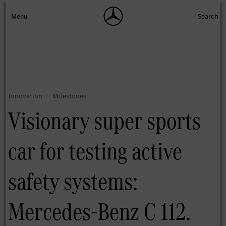
Visionary super sports
car for testing active
safety systems:
Mercedes-Benz C 112.