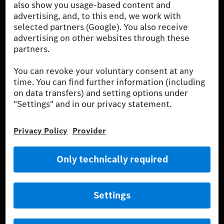
SILVER ARROWS
Mercedes-Benz Community
AMG Private Lounge
Mercedes me ID
Mercedes-Benz Group
Careers
Media Site
Real Driving Emissions
Li-Ion UN 38.3
Training for Dealers
[1]
The stated values were determined in accordance with the
prescribed WLTP (Worldwide harmonised Light vehicles Test