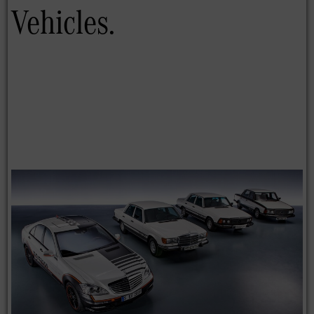
Vehicles.