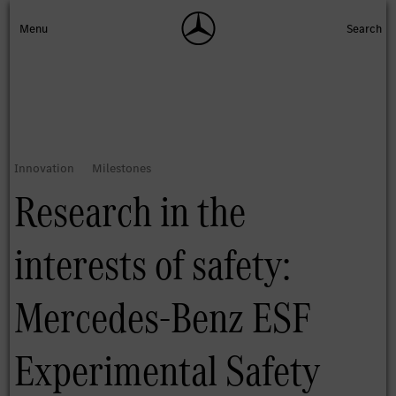
Research in the
interests of safety:
Mercedes-Benz ESF
Experimental Safety