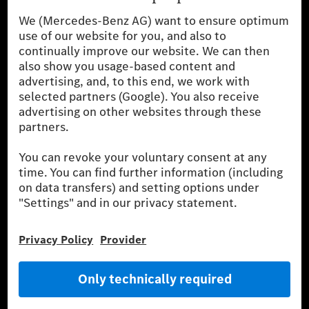
Mercedes-Benz Accessories
Mercedes‑Benz GUARD
Fleet Sales
Diplomatic Sales
SILVER ARROWS
Mercedes-Benz Community
AMG Private Lounge
Mercedes me ID
Mercedes-Benz Group
Careers
Media Site
Real Driving Emissions
Li-Ion UN 38.3
Training for Dealers