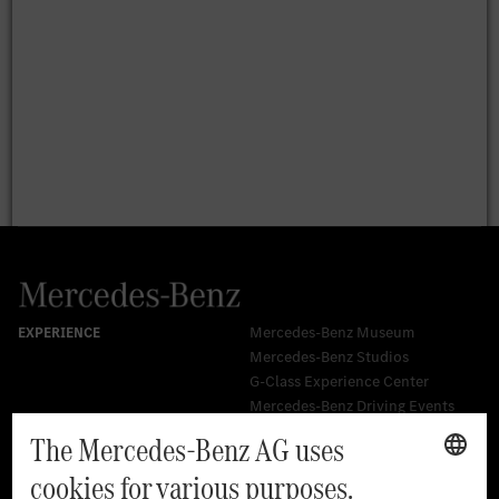
Mercedes-Benz Museum
Mercedes-Benz Studios
G-Class Experience Center
Mercedes-Benz Driving Events
Book a test drive
Cars
Service & Parts