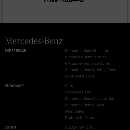
Mercedes-Benz Museum
Mercedes-Benz Studios
G-Class Experience Center
Mercedes-Benz Driving Events
Book a test drive
Cars
Service & Parts
Mercedes-Benz Accessories
Mercedes‑Benz GUARD
Fleet Sales
Diplomatic Sales
SILVER ARROWS