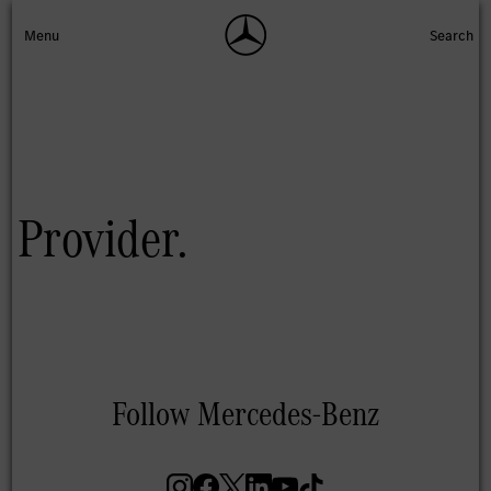
Provider.