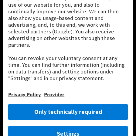
the German market. The fuel consumption, energy consumption
and CO₂ emissions of a car depend not only on the efficient use
of the fuel or energy source by the car, but also on driving style
and other non-technical factors.