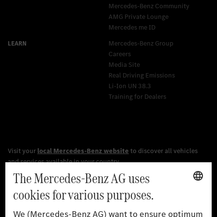
Mercedes-Benz Community
AMG Private Lounge
Mercedes me ID
Mercedes-Benz Group
Careers
Media Site
Real Driving Emissions
Li-Ion UN 38.3
Training for Dealers
[1]
The stated values were determined in accordance with the
prescribed WLTP (Worldwide harmonised Light vehicles Test
Procedure) measurement procedure. The ranges given refer to