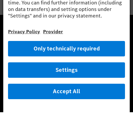
Mercedes-Benz Museum
Mercedes-Benz Studios
G-Class Experience Center
Mercedes-Benz Driving Events
Book a test drive
Cars
Service & Parts
Mercedes-Benz Accessories
Mercedes‑Benz GUARD
Fleet Sales
Diplomatic Sales
SILVER ARROWS
Mercedes-Benz Community