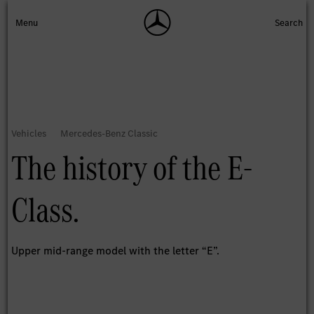
The history of the E-
Class.
Upper mid-range model with the letter “E”.