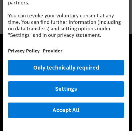
Mercedes-Benz Museum
Mercedes-Benz Studios
G-Class Experience Center
Mercedes-Benz Driving Events
Book a test drive
Cars
Service & Parts
Mercedes-Benz Accessories
Mercedes‑Benz GUARD
Fleet Sales
Diplomatic Sales