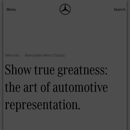
Show true greatness:
the art of automotive
representation.