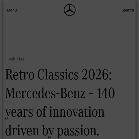
Retro Classics 2026:
Mercedes-Benz – 140
years of innovation
driven by passion.