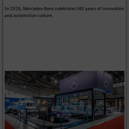
In 2026, Mercedes-Benz celebrates 140 years of innovation
and automotive culture.