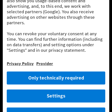
Mercedes-Benz Museum
Mercedes-Benz Studios
G-Class Experience Center
Mercedes-Benz Driving Events
Book a test drive
Cars
Service & Parts
Mercedes-Benz Accessories
Mercedes‑Benz GUARD
Fleet Sales
Diplomatic Sales
SILVER ARROWS
Mercedes-Benz Community
AMG Private Lounge
Mercedes me ID
Mercedes-Benz Group
Careers
Media Site