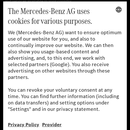
[1]
The stated values were determined in accordance with the
prescribed WLTP (Worldwide harmonised Light vehicles Test
Procedure) measurement procedure. The ranges given refer to
the German market. The fuel consumption, energy consumption
and CO₂ emissions of a car depend not only on the efficient use
of the fuel or energy source by the car, but also on driving style
and other non-technical factors.