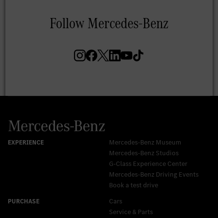
Mercedes-Benz Museum
Mercedes-Benz Studios
G-Class Experience Center
Mercedes-Benz Driving Events
Book a test drive
Cars
Service & Parts