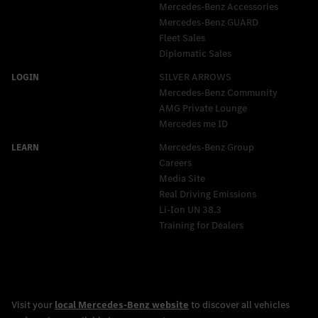
Mercedes-Benz Accessories
Mercedes‑Benz GUARD
Fleet Sales
Diplomatic Sales
SILVER ARROWS
Mercedes-Benz Community
AMG Private Lounge
Mercedes me ID
Mercedes-Benz Group
Careers
Media Site
Real Driving Emissions
Li-Ion UN 38.3
Training for Dealers