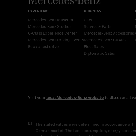
Mercedes-Benz Museum
Cars
Mercedes-Benz Studios
Service & Parts
G-Class Experience Center
Mercedes-Benz Accessories
Mercedes-Benz Driving Events
Mercedes‑Benz GUARD
Book a test drive
Fleet Sales
Diplomatic Sales
[1]
The stated values were determined in accordance with
German market. The fuel consumption, energy consumpti