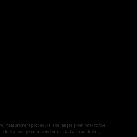
e) measurement procedure. The ranges given refer to the
 fuel or energy source by the car, but also on driving