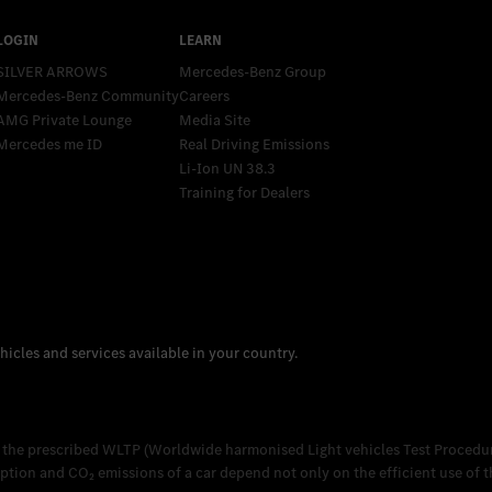
SILVER ARROWS
Mercedes-Benz Group
Mercedes-Benz Community
Careers
AMG Private Lounge
Media Site
Mercedes me ID
Real Driving Emissions
Li-Ion UN 38.3
Training for Dealers
 the prescribed WLTP (Worldwide harmonised Light vehicles Test Procedur
on and CO₂ emissions of a car depend not only on the efficient use of the